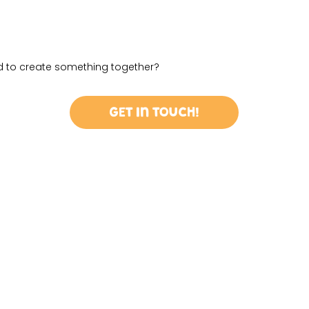
ed to create something together?
Get in Touch!