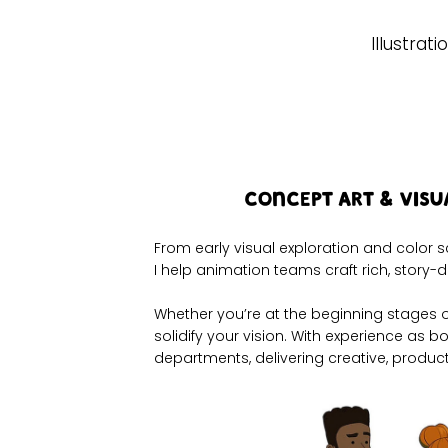
Illustrati
Concept Art & Vis
From early visual exploration and color s
I help animation teams craft rich, story-d
​​​Whether you’re at the beginning stages
solidify your vision. With experience as 
departments, delivering creative, product