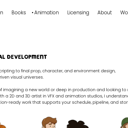
on
Books
Animation
Licensing
About
Wo
ual Development
cripting to final prop, character, and environment design,
riven visual universes.
 of imagining a new world or deep in production and looking to r
both a 2D and 3D artist in VFX and animation studios, I unders
ion-ready work that supports your schedule, pipeline, and story