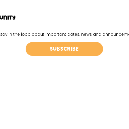
UNITY
d stay in the loop about important dates, news and announcem
Subscribe