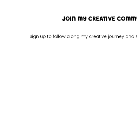
JOIN MY CREATIVE COMM
Sign up to follow along my creative journey an