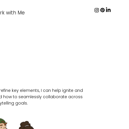
rk with Me
efine key elements, I can help ignite and
tand how to seamlessly collaborate across
telling goals.