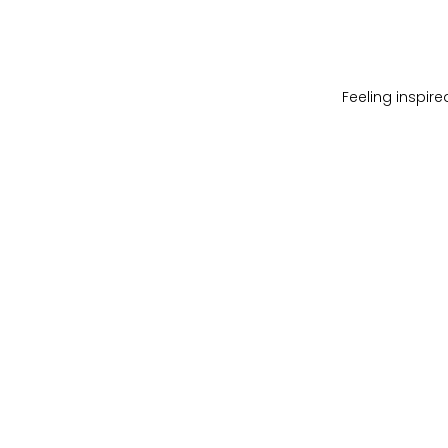
Feeling inspir