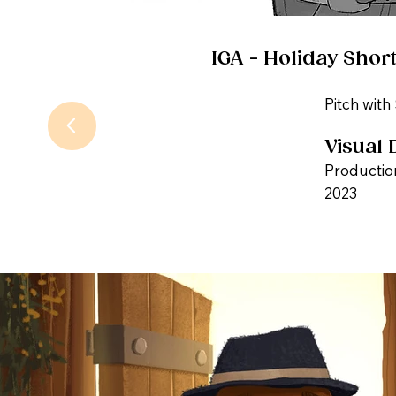
IGA - Holiday Short
Pitch with
Visual 
Productio
2023