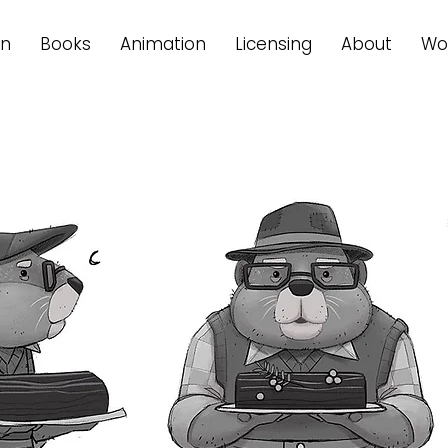
on
Books
Animation
Licensing
About
Wo