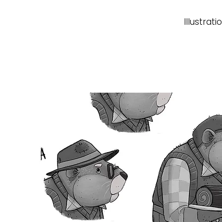
Illustrati