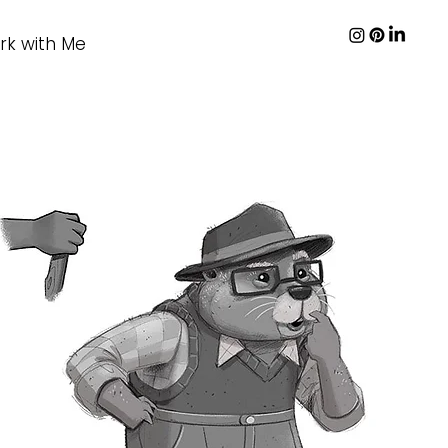
rk with Me