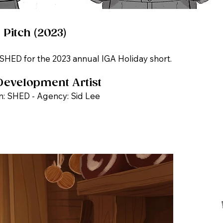
 Pitch (2023)
 SHED for the 2023 annual IGA Holiday short.
Development Artist
n: SHED - Agency: Sid Lee