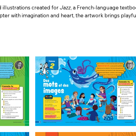
d illustrations created for
Jazz
, a French-language textbo
ter with imagination and heart, the artwork brings playf