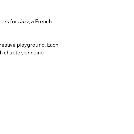
eners for
Jazz
, a French-
 creative playground. Each
ch chapter, bringing