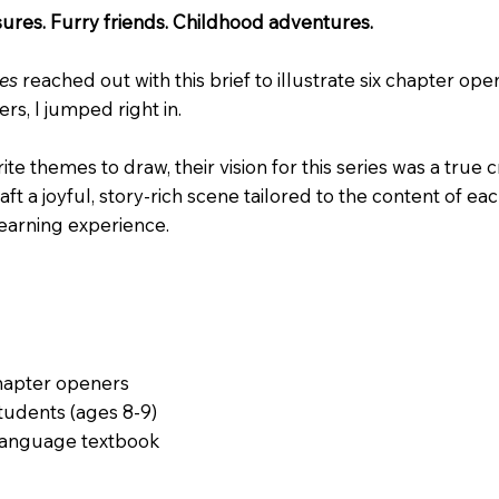
sures. Furry friends. Childhood adventures.
res
reached out with this brief to illustrate six chapter op
s, I jumped right in.
e themes to draw, their vision for this series was a true
ft a joyful, story-rich scene tailored to the content of ea
earning experience.
chapter openers
tudents (ages 8-9)
language textbook