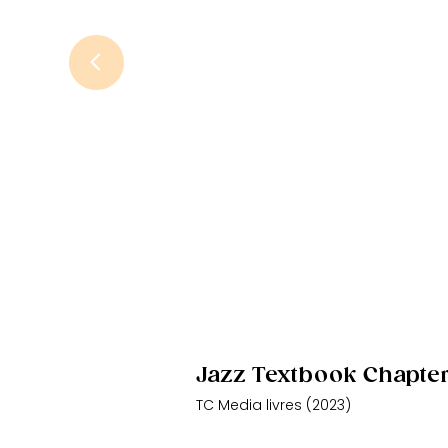
Jazz Textbook Chapte
TC Media livres (2023)