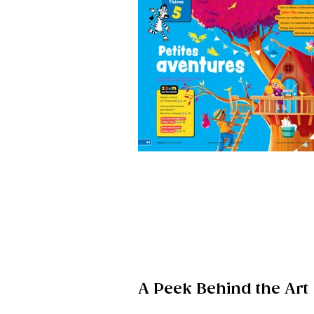
A Peek Behind the Art