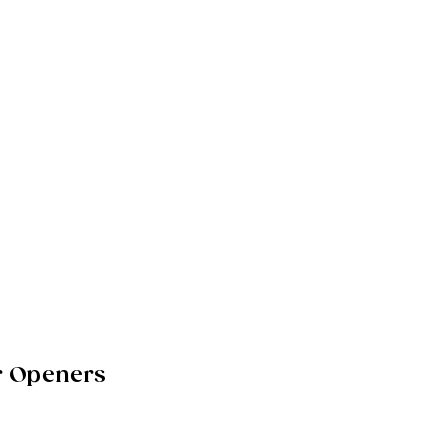
r Openers