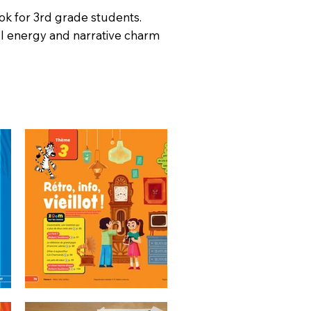
ok for 3rd grade students.
ul energy and narrative charm