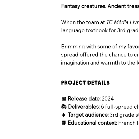
Fantasy creatures. Ancient trea
When the team at
TC Média Liv
language textbook for 3rd grader
Brimming with some of my favorit
spread offered the chance to cra
imagination and warmth to the l
Project Details
📅 Release date:
2024
📚 Deliverables:
6 full-spread 
👧 Target audience:
3rd grade s
📘 Educational context:
French 