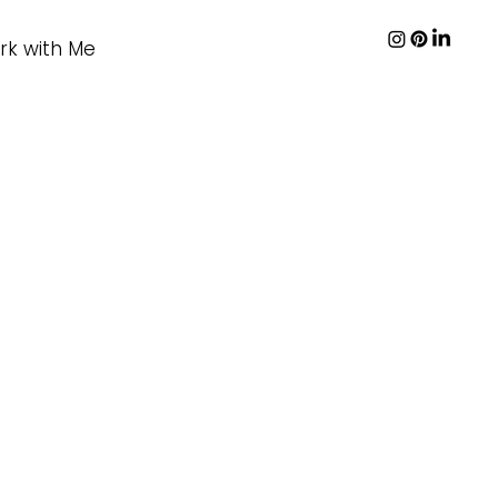
rk with Me