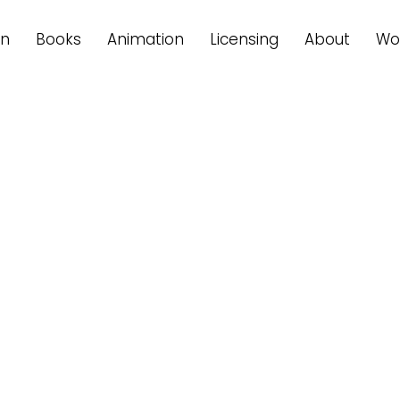
on
Books
Animation
Licensing
About
Wo