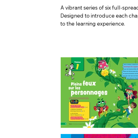
A vibrant series of six full-sprea
Designed to introduce each chap
to the learning experience.